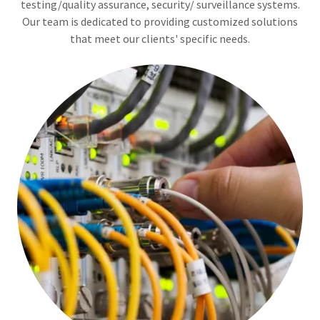
testing/quality assurance, security/ surveillance systems.
Our team is dedicated to providing customized solutions
that meet our clients' specific needs.