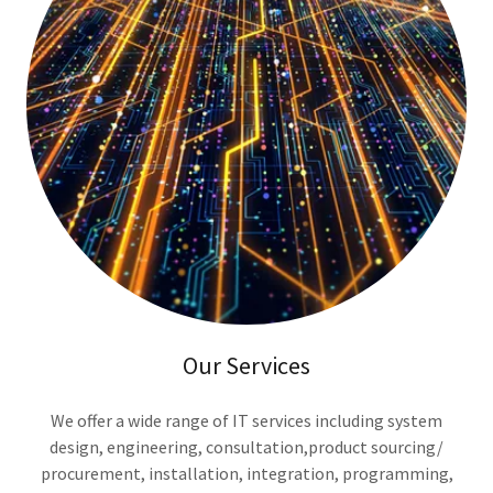
Our Services
We offer a wide range of IT services including system
design, engineering, consultation,product sourcing/
procurement, installation, integration, programming,