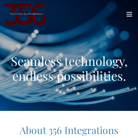
Seamless technology,
endless possibilities.
About 356 Integrations