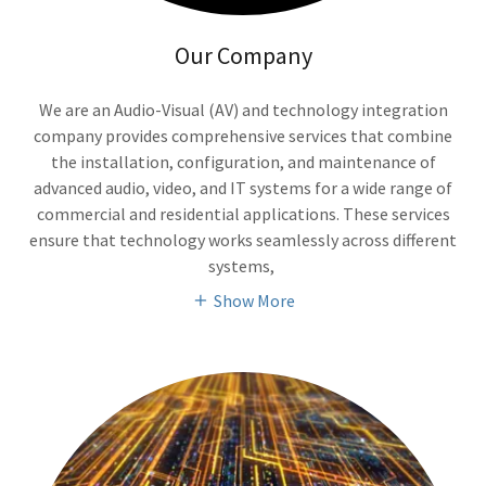
Our Company
We are an Audio-Visual (AV) and technology integration
company provides comprehensive services that combine
the installation, configuration, and maintenance of
advanced audio, video, and IT systems for a wide range of
commercial and residential applications. These services
ensure that technology works seamlessly across different
systems,
Show More