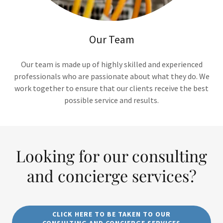
Our Team
Our team is made up of highly skilled and experienced
professionals who are passionate about what they do. We
work together to ensure that our clients receive the best
possible service and results.
Looking for our consulting
and concierge services?
CLICK HERE TO BE TAKEN TO OUR